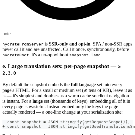
note
is
SSR-only and opt-in
. SPA / non-SSR apps
hydrateFromServer
never call it and are unaffected. Call it once, synchronously, before
. It's a no-op without
.
hydrateRoot
snapshot.lang
e. Large translation sets: per-page snapshot —
≥
2.3.0
By default the snapshot embeds the
full
language set into every
page's HTML. For a small or medium set (≲ tens of KB), leave it as
is — it's simplest and doubles as a warm cache so client navigation
is instant. For a
large
set (thousands of keys), embedding all of it in
every page is wasteful. Instead embed only the keys the page
actually rendered — a one-line change at your serialization site:
- const snapshot = JSON.stringify(getRequestScope());  
+ const snapshot = JSON.stringify(getUsedTranslationsSn