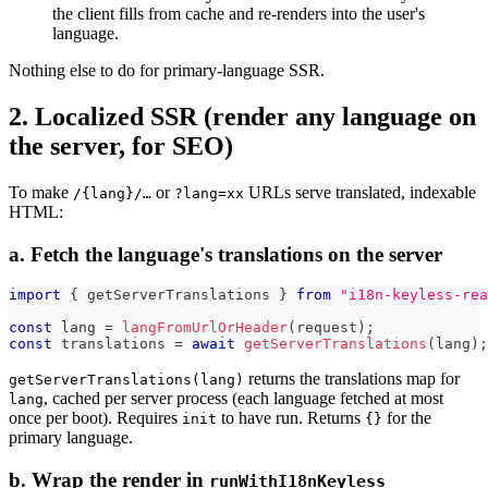
the client fills from cache and re-renders into the user's
language.
Nothing else to do for primary-language SSR.
2. Localized SSR (render any language on
the server, for SEO)
To make
or
URLs serve translated, indexable
/{lang}/…
?lang=xx
HTML:
a. Fetch the language's translations on the server
import
{
 getServerTranslations 
}
from
"i18n-keyless-rea
const
 lang 
=
langFromUrlOrHeader
(
request
)
;
const
 translations 
=
await
getServerTranslations
(
lang
)
;
returns the translations map for
getServerTranslations(lang)
, cached per server process (each language fetched at most
lang
once per boot). Requires
to have run. Returns
for the
init
{}
primary language.
b. Wrap the render in
runWithI18nKeyless