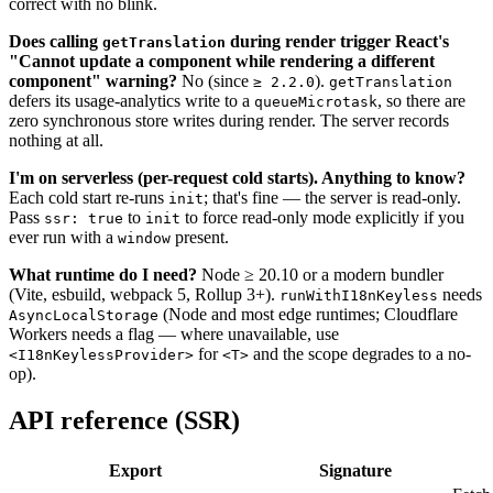
correct with no blink.
Does calling
during render trigger React's
getTranslation
"Cannot update a component while rendering a different
component" warning?
No (since
).
≥ 2.2.0
getTranslation
defers its usage-analytics write to a
, so there are
queueMicrotask
zero synchronous store writes during render. The server records
nothing at all.
I'm on serverless (per-request cold starts). Anything to know?
Each cold start re-runs
; that's fine — the server is read-only.
init
Pass
to
to force read-only mode explicitly if you
ssr: true
init
ever run with a
present.
window
What runtime do I need?
Node ≥ 20.10 or a modern bundler
(Vite, esbuild, webpack 5, Rollup 3+).
needs
runWithI18nKeyless
(Node and most edge runtimes; Cloudflare
AsyncLocalStorage
Workers needs a flag — where unavailable, use
for
and the scope degrades to a no-
<I18nKeylessProvider>
<T>
op).
API reference (SSR)
Export
Signature