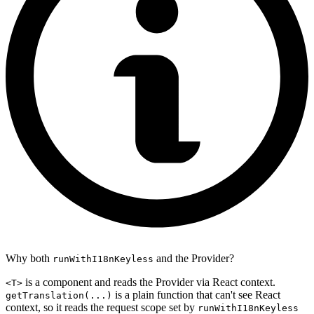
Why both
and the Provider?
runWithI18nKeyless
is a component and reads the Provider via React context.
<T>
is a plain function that can't see React
getTranslation(...)
context, so it reads the request scope set by
runWithI18nKeyless