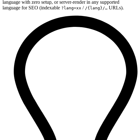
language with zero setup, or server-render in any supported
language for SEO (indexable
/
URLs).
?lang=xx
/{lang}/…