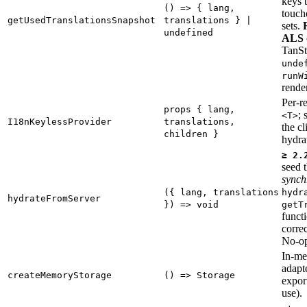
keys 
() => { lang,
touch
getUsedTranslationsSnapshot
translations } |
sets.
undefined
ALS 
TanSt
unde
runW
render
Per-r
props { lang,
; 
<T>
I18nKeylessProvider
translations,
the cl
children }
hydra
≥ 2.
seed t
synch
({ lang, translations
hydr
hydrateFromServer
}) => void
getT
funct
correc
No-o
In-me
adapte
createMemoryStorage
() => Storage
export
use).