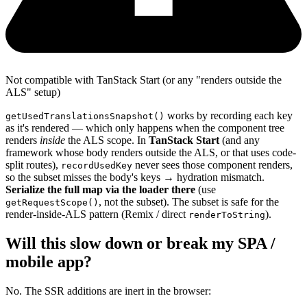
Not compatible with TanStack Start (or any "renders outside the
ALS" setup)
works by recording each key
getUsedTranslationsSnapshot()
as it's rendered — which only happens when the component tree
renders
inside
the ALS scope. In
TanStack Start
(and any
framework whose body renders outside the ALS, or that uses code-
split routes),
never sees those component renders,
recordUsedKey
so the subset misses the body's keys → hydration mismatch.
Serialize the full map via the loader there
(use
, not the subset). The subset is safe for the
getRequestScope()
render-inside-ALS pattern (Remix / direct
).
renderToString
Will this slow down or break my SPA /
mobile app?
No. The SSR additions are inert in the browser: