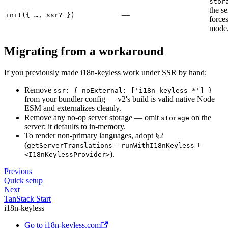
stor
the s
—
init({ …, ssr? })
force
mode
Migrating from a workaround
If you previously made i18n-keyless work under SSR by hand:
Remove
ssr: { noExternal: ['i18n-keyless-*'] }
from your bundler config — v2's build is valid native Node
ESM and externalizes cleanly.
Remove any no-op server storage — omit
on the
storage
server; it defaults to in-memory.
To render non-primary languages, adopt §2
(
+
+
getServerTranslations
runWithI18nKeyless
).
<I18nKeylessProvider>
Previous
Quick setup
Next
TanStack Start
i18n-keyless
Go to i18n-keyless.com