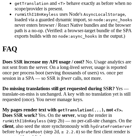
and
behave exactly as before when no
getTranslation
<T>
scope/provider is present.
uses Node's
,
runWithI18nKeyless
AsyncLocalStorage
loaded via a guarded dynamic import, so
node:async_hooks
never enters browser / React Native bundles and the browser
path is a no-op. (Verified: a browser-target bundle of the SPA
exports builds with no
in the output.)
node:async_hooks
FAQ
Does SSR increase my API usage / cost?
No. Usage analytics are
not sent from the server. On a long-lived server, usage is reported
once per process boot (serving thousands of users) vs. once per
session in a SPA — so SSR is
fewer
calls, not more.
Do missing translations still get requested during SSR?
Yes —
translate-on-miss is unchanged. A key with no translation yet is still
requested (once). You never manage keys.
My pages render text with
, not
.
getTranslation(...)
<T>
Does SSR work?
Yes. On the
server
, wrap the render in
(step 2b) — no per-call-site changes. On the
runWithI18nKeyless
client
, also seed the store synchronously with
hydrateFromServer
before
(step 2d,
) so the first client render is
hydrateRoot
≥ 2.2.0