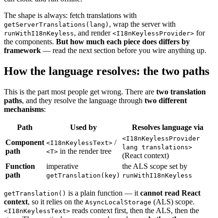
The shape is always: fetch translations with
, wrap the server with
getServerTranslations(lang)
, and render
for
runWithI18nKeyless
<I18nKeylessProvider>
the components.
But how much each piece does differs by
framework
— read the next section before you wire anything up.
How the language resolves: the two paths
This is the part most people get wrong. There are
two translation
paths
, and they resolve the language through
two different
mechanisms
:
Path
Used by
Resolves language via
<I18nKeylessProvider
Component
/
<I18nKeylessText>
lang translations>
path
in the render tree
<T>
(React context)
Function
imperative
the ALS scope set by
path
getTranslation(key)
runWithI18nKeyless
is a plain function — it
cannot read React
getTranslation()
context
, so it relies on the
(ALS) scope.
AsyncLocalStorage
reads context first, then the ALS, then the
<I18nKeylessText>