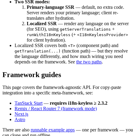
Two SSR modes:
Primary-language SSR
— default, no extra code.
Server renders your primary language; client re-
translates after hydration.
Localized SSR
— render any language on the server
(for SEO), using
+
getServerTranslations
(+
runWithI18nKeyless
<I18nKeylessProvider>
for client hydration).
Localized SSR covers both
(component path) and
<T>
(function path) — but they resolve
getTranslation(...)
the language differently, and how much wiring you need
depends on the framework. See
the two paths
.
Framework guides
This page covers the framework-agnostic API. For copy-paste
integration into a specific meta-framework, see:
TanStack Start
—
requires i18n-keyless ≥ 2.3.2
Remix / React Router 7 (framework mode)
Next.js
Astro
There are also
runnable example apps
— one per framework — you
can clone and run offline.