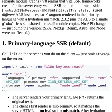
separate module graphs / V8 realms that Vite SSR frameworks
create for the server entry vs. the SSR render — the write side
(
) and read side (
) used
runWithI18nKeyless
getTranslation
different
ALS instances, so
rendered in the primary
?lang=en
language with a hydration mismatch. 2.3.2 pins the ALS to a single
slot shared across all module copies. No API change
globalThis
— just bump the version. (SPA, Next.js, Remix, Astro, and Node
were unaffected.)
1. Primary-language SSR (default)
Call
on the server as you do on the client — just omit
init
storage
on the server:
import
{
 init 
}
from
"i18n-keyless-react"
;
await
init
(
{
  languages
:
{
 primary
:
"fr"
,
 supported
:
[
"fr"
,
"en"
]
}
API_KEY
:
 process
.
env
.
I18N_KEYLESS_API_KEY
,
  storage
:
typeof
 window 
===
"undefined"
?
undefined
:
 
}
)
;
The server renders your primary language (
returns the
<T>
original text).
The client's first render is also primary, so it matches the
server HTML —
no hydration mismatch
. After hydration