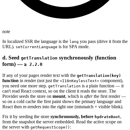
note
In localized SSR the language is the
you pass (drive it from the
lang
URL).
is for SPA mode.
setCurrentLanguage
d. Seed
synchronously (function
getTranslation
form) —
≥ 2.2.0
If any of your pages render text with the
getTranslation(key)
function
in render (not just the
component),
<I18nKeylessText>
you need one more step.
is a plain function — it
getTranslation
can't read React context, so on the client it reads the store. The
Provider seeds the store on
mount
, which is
after
the first render —
so on a cold cache the first paint shows the primary language and
React then re-renders into the right one (mismatch + visible blink).
Fix it by seeding the store
synchronously, before
,
hydrateRoot
from the snapshot the server embedded. Read the active scope on
the server with
:
getRequestScope()