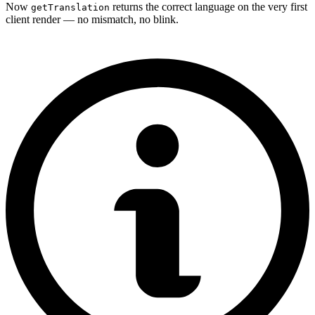
Now
returns the correct language on the very first
getTranslation
client render — no mismatch, no blink.