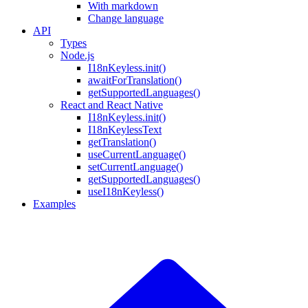
With markdown
Change language
API
Types
Node.js
I18nKeyless.init()
awaitForTranslation()
getSupportedLanguages()
React and React Native
I18nKeyless.init()
I18nKeylessText
getTranslation()
useCurrentLanguage()
setCurrentLanguage()
getSupportedLanguages()
useI18nKeyless()
Examples