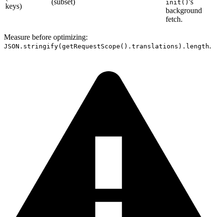
(subset)
's
init()
keys)
background
fetch.
Measure before optimizing:
.
JSON.stringify(getRequestScope().translations).length