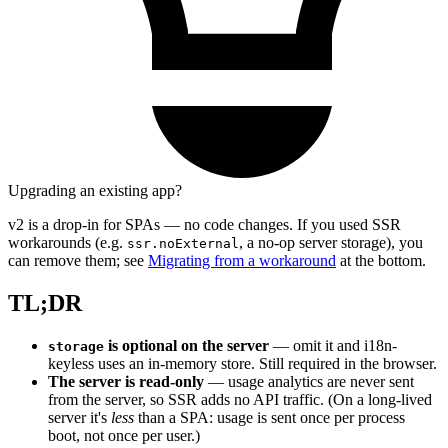
Upgrading an existing app?
v2 is a drop-in for SPAs — no code changes. If you used SSR
workarounds (e.g.
, a no-op server storage), you
ssr.noExternal
can remove them; see
Migrating from a workaround
at the bottom.
TL;DR
is optional on the server
— omit it and i18n-
storage
keyless uses an in-memory store. Still required in the browser.
The server is read-only
— usage analytics are never sent
from the server, so SSR adds no API traffic. (On a long-lived
server it's
less
than a SPA: usage is sent once per process
boot, not once per user.)