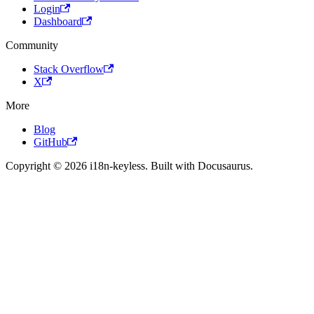
Login
Dashboard
Community
Stack Overflow
X
More
Blog
GitHub
Copyright © 2026 i18n-keyless. Built with Docusaurus.