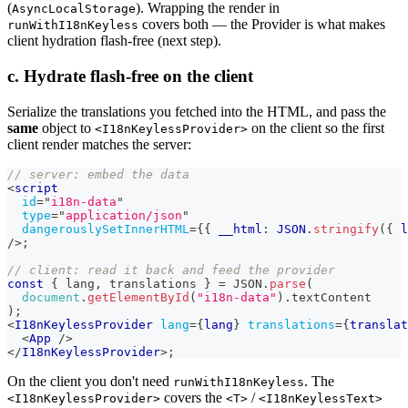
(
). Wrapping the render in
AsyncLocalStorage
covers both — the Provider is what makes
runWithI18nKeyless
client hydration flash-free (next step).
c. Hydrate flash-free on the client
Serialize the translations you fetched into the HTML, and pass the
same
object to
on the client so the first
<I18nKeylessProvider>
client render matches the server:
// server: embed the data
<
script
id
=
"
i18n-data
"
type
=
"
application/json
"
dangerouslySetInnerHTML
=
{
{
 __html
:
JSON
.
stringify
(
{
 l
/>
;
// client: read it back and feed the provider
const
{
 lang
,
 translations 
}
=
JSON
.
parse
(
document
.
getElementById
(
"i18n-data"
)
.
textContent
)
;
<
I18nKeylessProvider
lang
=
{
lang
}
translations
=
{
translat
<
App
/>
</
I18nKeylessProvider
>
;
On the client you don't need
. The
runWithI18nKeyless
covers the
/
<I18nKeylessProvider>
<T>
<I18nKeylessText>