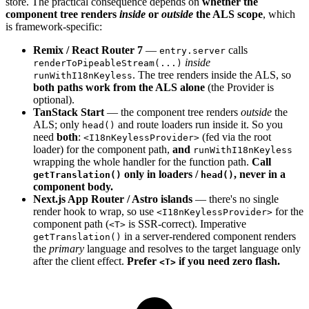
store. The practical consequence depends on
whether the
component tree renders
inside
or
outside
the ALS scope
, which
is framework-specific:
Remix / React Router 7
—
calls
entry.server
inside
renderToPipeableStream(...)
. The tree renders inside the ALS, so
runWithI18nKeyless
both paths work from the ALS alone
(the Provider is
optional).
TanStack Start
— the component tree renders
outside
the
ALS; only
and route loaders run inside it. So you
head()
need
both
:
(fed via the root
<I18nKeylessProvider>
loader) for the component path,
and
runWithI18nKeyless
wrapping the whole handler for the function path.
Call
only in loaders /
, never in a
getTranslation()
head()
component body.
Next.js App Router / Astro islands
— there's no single
render hook to wrap, so use
for the
<I18nKeylessProvider>
component path (
is SSR-correct). Imperative
<T>
in a server-rendered component renders
getTranslation()
the
primary
language and resolves to the target language only
after the client effect.
Prefer
if you need zero flash.
<T>