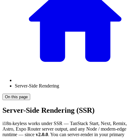
Server-Side Rendering
On this page
Server-Side Rendering (SSR)
i18n-keyless works under SSR — TanStack Start, Next, Remix,
Astro, Expo Router server output, and any Node / modern-edge
runtime — since
v2.0.0
. You can server-render in your primary