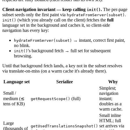
Client-navigation invariant — keep calling
.
The per-page
init()
subset seeds only the first paint via
.
hydrateFromServer(subset)
(which you already call on the client) fetches the
full
init()
language set in the background and caches it, so client-side
navigation has every key:
→ instant, correct first paint,
hydrateFromServer(subset)
no blink.
's background fetch → full set for subsequent
init()
browsing.
Until that background fetch lands, a key not in the subset resolves
via translate-on-miss (on a warm cache it's already there).
Language set
Serialize
Why
Simplest;
Small /
navigation
medium (≲
(full)
instant;
getRequestScope()
tens of KB)
doubles as a
warm cache.
Small inline
HTML; full
Large
set arrives via
getUsedTranslationsSnapshot()
(thousands of