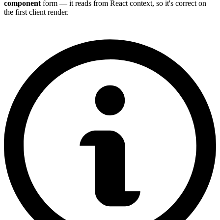
component
form — it reads from React context, so it's correct on
the first client render.