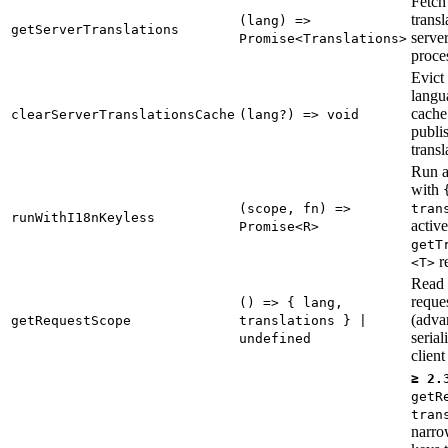
Fetch
transl
(lang) =>
getServerTranslations
serve
Promise<Translations>
proce
Evict 
langu
cache 
clearServerTranslationsCache
(lang?) => void
publi
transl
Run a
with
(scope, fn) =>
tran
runWithI18nKeyless
active
Promise<R>
getT
r
<T>
Read 
reque
() => { lang,
(adv
getRequestScope
translations } |
serial
undefined
client 
≥ 2.
getR
tran
narro