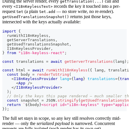
During the server render, every
call and
getTranslation(...)
every
records the key it touched into a per-
<I18nKeylessText>
request
(a plain
— no store write, no re-render).
Set
Set.add
returns just those keys,
getUsedTranslationsSnapshot()
intersected with the keys actually available:
import
{
  runWithI18nKeyless
,
  getServerTranslations
,
  getUsedTranslationsSnapshot
,
I18nKeylessProvider
,
}
from
"i18n-keyless-react"
;
const
 translations 
=
await
getServerTranslations
(
lang
)
;
const
 html 
=
await
runWithI18nKeyless
(
{
 lang
,
 translati
const
 body 
=
renderToString
(
<
I18nKeylessProvider
lang
=
{
lang
}
translations
=
{
tran
<
App
/>
</
I18nKeylessProvider
>
)
;
// Only the keys this page rendered — much smaller th
const
 snapshot 
=
JSON
.
stringify
(
getUsedTranslationsSn
return
`
${
body
}
<script id="i18n-keyless" type="applic
}
)
;
The full set stays in scope, so any key still resolves correctly mid-
render — only the
serialized payload
is narrowed. Concurrent
requests are fully isolated (each render has its own set).