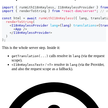
import
{
 runWithI18nKeyless
,
I18nKeylessProvider
}
from
import
{
 renderToString 
}
from
"react-dom/server"
;
// o
const
 html 
=
await
runWithI18nKeyless
(
{
 lang
,
 translati
renderToString
(
<
I18nKeylessProvider
lang
=
{
lang
}
translations
=
{
tran
<
App
/>
</
I18nKeylessProvider
>
)
)
;
This is the whole server step. Inside it:
calls resolve in
(via the request
getTranslation(...)
lang
scope).
/
resolve in
(via the Provider,
<I18nKeylessText>
<T>
lang
and also the request scope as a fallback).