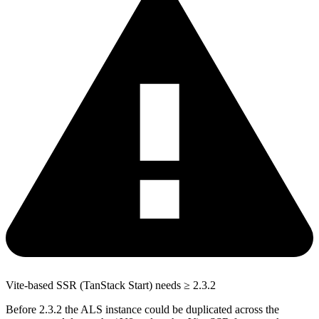
Vite-based SSR (TanStack Start) needs ≥ 2.3.2
Before 2.3.2 the ALS instance could be duplicated across the