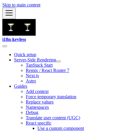
Skip to main content
i18n-keyless
Quick setup
Server-Side Rendering
TanStack Start
Remix / React Router 7
Next.js
Astro
Guides
Add context
Force temporary translation
Replace values
Namespaces
Debug
Translate user content (UGC)
React specific
Use a custom component