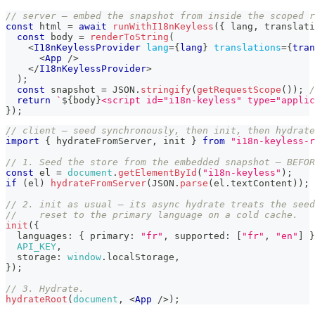
// server — embed the snapshot from inside the scoped r
const
 html 
=
await
runWithI18nKeyless
(
{
 lang
,
 translati
const
 body 
=
renderToString
(
<
I18nKeylessProvider
lang
=
{
lang
}
translations
=
{
tran
<
App
/>
</
I18nKeylessProvider
>
)
;
const
 snapshot 
=
JSON
.
stringify
(
getRequestScope
(
)
)
;
/
return
`
${
body
}
<script id="i18n-keyless" type="applic
}
)
;
// client — seed synchronously, then init, then hydrate
import
{
 hydrateFromServer
,
 init 
}
from
"i18n-keyless-r
// 1. Seed the store from the embedded snapshot — BEFOR
const
 el 
=
document
.
getElementById
(
"i18n-keyless"
)
;
if
(
el
)
hydrateFromServer
(
JSON
.
parse
(
el
.
textContent
)
)
;
// 2. init as usual — its async hydrate treats the seed
//    reset to the primary language on a cold cache.
init
(
{
  languages
:
{
 primary
:
"fr"
,
 supported
:
[
"fr"
,
"en"
]
}
API_KEY
,
  storage
:
window
.
localStorage
,
}
)
;
// 3. Hydrate.
hydrateRoot
(
document
,
<
App
/>
)
;