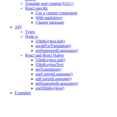
Translate user content (UGC)
React specific
Use a custom component
With markdown
Change language
API
Types
Node.js
I18nKeyless.init()
awaitForTranslation()
getSupportedLanguages()
React and React Native
I18nKeyless.init()
I18nKeylessText
getTranslation()
useCurrentLanguage()
setCurrentLanguage()
getSupportedLanguages()
useI18nKeyless()
Examples