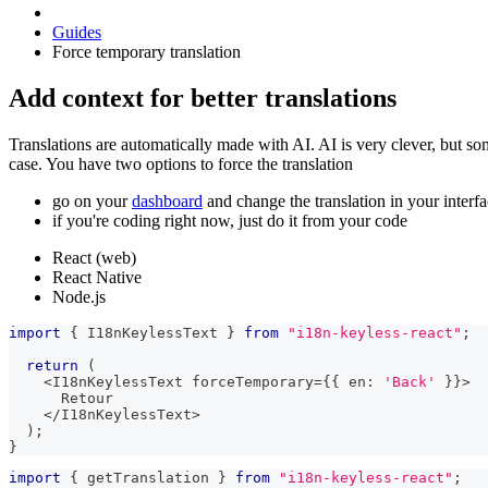
Guides
Force temporary translation
Add context for better translations
Translations are automatically made with AI. AI is very clever, but so
case. You have two options to force the translation
go on your
dashboard
and change the translation in your interf
if you're coding right now, just do it from your code
React (web)
React Native
Node.js
import
{
 I18nKeylessText 
}
from
"i18n-keyless-react"
;
return
(
<
I18nKeylessText forceTemporary
=
{
{
 en
:
'Back'
}
}
>
      Retour
<
/
I18nKeylessText
>
)
;
}
import
{
 getTranslation 
}
from
"i18n-keyless-react"
;