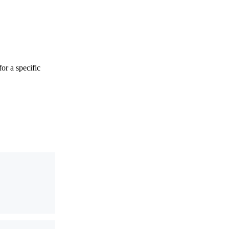
or a specific