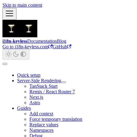
Skip to main content
i18n-keyless
Documentation
Blog
Go to i18n-keyless.com
GitHub
Quick setup
Server-Side Rendering
TanStack Start
Remix / React Router 7
Next.js
Astro
Guides
Add context
Force temporary translation
Replace values
Namespaces
Debug