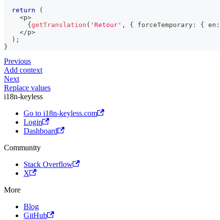
return
(
<
p
>
{
getTranslation
(
'Retour'
,
{
 forceTemporary
:
{
 en
:
<
/
p
>
)
;
}
Previous
Add context
Next
Replace values
i18n-keyless
Go to i18n-keyless.com
Login
Dashboard
Community
Stack Overflow
X
More
Blog
GitHub