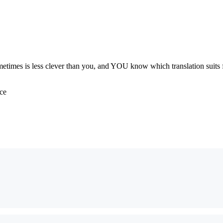
metimes is less clever than you, and YOU know which translation suits f
ace