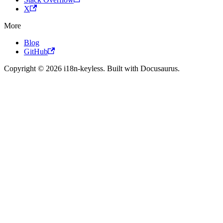
X
More
Blog
GitHub
Copyright © 2026 i18n-keyless. Built with Docusaurus.