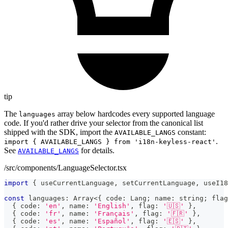
tip
The
array below hardcodes every supported language
languages
code. If you'd rather drive your selector from the canonical list
shipped with the SDK, import the
constant:
AVAILABLE_LANGS
.
import { AVAILABLE_LANGS } from 'i18n-keyless-react'
See
for details.
AVAILABLE_LANGS
/src/components/LanguageSelector.tsx
import
{
 useCurrentLanguage
,
 setCurrentLanguage
,
 useI18
const
 languages
:
Array
<
{
 code
:
 Lang
;
 name
:
string
;
 flag
{
 code
:
'en'
,
 name
:
'English'
,
 flag
:
'🇺🇸'
}
,
{
 code
:
'fr'
,
 name
:
'Français'
,
 flag
:
'🇫🇷'
}
,
{
 code
:
'es'
,
 name
:
'Español'
,
 flag
:
'🇪🇸'
}
,