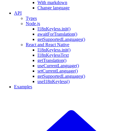
With markdown
Change language
API
Types
Node.js
I18nKeyless.init()
awaitForTranslation()
getSupportedLanguages()
React and React Native
I18nKeyless.init()
I18nKeylessText
getTranslation()
useCurrentLanguage()
setCurrentLanguage()
getSupportedLanguages()
useI18nKeyless()
Examples