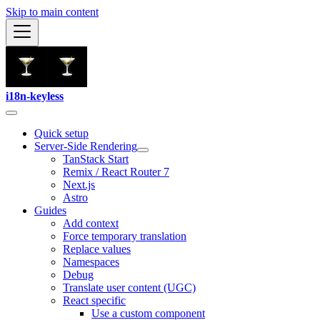
Skip to main content
i18n-keyless
Quick setup
Server-Side Rendering
TanStack Start
Remix / React Router 7
Next.js
Astro
Guides
Add context
Force temporary translation
Replace values
Namespaces
Debug
Translate user content (UGC)
React specific
Use a custom component