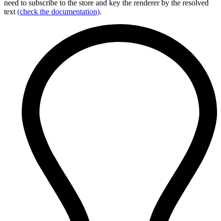
need to subscribe to the store and key the renderer by the resolved
text
(check the documentation)
.