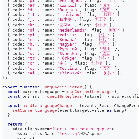
{
 code
:
'pt'
,
 name
:
'Português'
,
 flag
:
'🇵🇹'
}
,
{
 code
:
'ar'
,
 name
:
'العربية'
,
 flag
:
'🇸🇦'
}
,
{
 code
:
'de'
,
 name
:
'Deutsch'
,
 flag
:
'🇩🇪'
}
,
{
 code
:
'it'
,
 name
:
'Italiano'
,
 flag
:
'🇮🇹'
}
,
{
 code
:
'ja'
,
 name
:
'日本語'
,
 flag
:
'🇯🇵'
}
,
{
 code
:
'ko'
,
 name
:
'한국어'
,
 flag
:
'🇰🇷'
}
,
{
 code
:
'nl'
,
 name
:
'Nederlands'
,
 flag
:
'🇳🇱'
}
,
{
 code
:
'pl'
,
 name
:
'Polski'
,
 flag
:
'🇵🇱'
}
,
{
 code
:
'ro'
,
 name
:
'Română'
,
 flag
:
'🇷🇴'
}
,
{
 code
:
'hu'
,
 name
:
'Magyar'
,
 flag
:
'🇭🇺'
}
,
{
 code
:
'ru'
,
 name
:
'Русский'
,
 flag
:
'🇷🇺'
}
,
{
 code
:
'sv'
,
 name
:
'Svenska'
,
 flag
:
'🇸🇪'
}
,
{
 code
:
'tr'
,
 name
:
'Türkçe'
,
 flag
:
'🇹🇷'
}
,
{
 code
:
'cn'
,
 name
:
'中文'
,
 flag
:
'🇨🇳'
}
,
{
 code
:
'cz'
,
 name
:
'Čeština'
,
 flag
:
'🇨🇿'
}
,
{
 code
:
'el'
,
 name
:
'Ελληνικά'
,
 flag
:
'🇬🇷'
}
,
]
;
export
function
LanguageSelector
(
)
{
const
 currentLanguage 
=
useCurrentLanguage
(
)
;
const
 primary 
=
useI18nKeyless
(
(
store
)
=>
 store
.
confi
const
handleLanguageChange
=
(
event
:
 React
.
ChangeEven
setCurrentLanguage
(
event
.
target
.
value 
as
 Lang
)
;
}
;
return
(
<
div className
=
"flex items-center gap-2"
>
<
span className
=
"text-lg"
>
🌐
<
/
span
>
<
select