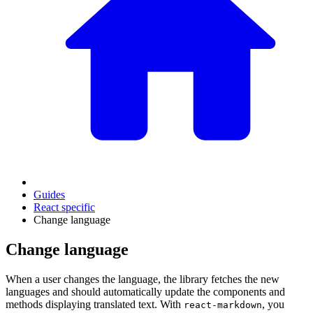
Guides
React specific
Change language
Change language
When a user changes the language, the library fetches the new
languages and should automatically update the components and
methods displaying translated text. With
, you
react-markdown