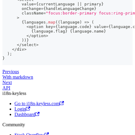
        value
=
{
currentLanguage 
||
 primary
}
        onChange
=
{
handleLanguageChange
}
        className
=
"focus:border-primary focus:ring-prim
>
{
languages
.
map
(
(
language
)
=>
(
<
option key
=
{
language
.
code
}
 value
=
{
language
.
c
{
language
.
flag
}
{
language
.
name
}
<
/
option
>
)
)
}
<
/
select
>
<
/
div
>
)
;
}
Previous
With markdown
Next
API
i18n-keyless
Go to i18n-keyless.com
Login
Dashboard
Community
Stack Overflow