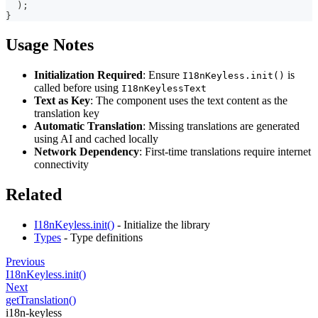
)
;
}
Usage Notes
Initialization Required
: Ensure
is
I18nKeyless.init()
called before using
I18nKeylessText
Text as Key
: The component uses the text content as the
translation key
Automatic Translation
: Missing translations are generated
using AI and cached locally
Network Dependency
: First-time translations require internet
connectivity
Related
I18nKeyless.init()
- Initialize the library
Types
- Type definitions
Previous
I18nKeyless.init()
Next
getTranslation()
i18n-keyless