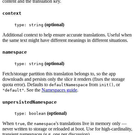
content and the translation key.
context
(optional)
type: string
Additional context to help ensure accurate translations. Useful when
the same text might have different meanings in different situations.
namespace
(optional)
type: string
Fetch/storage partition this translation belongs to, so the app
downloads and persists only the slice it renders (fixes the storage
quota error). Defaults to
from
, or
defaultNamespace
init()
. See the
Namespaces guide
.
"default"
unpersistedNamespace
(optional)
type: boolean
When
, the
's translations live in memory only —
true
namespace
never written to storage or reloaded at boot. Use for high-cardinality,
transient namespaces (e.g. one per discussion).