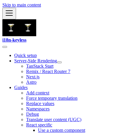
Skip to main content
i18n-keyless
Quick setup
Server-Side Rendering
TanStack Start
Remix / React Router 7
Next.js
Astro
Guides
Add context
Force temporary translation
Replace values
Namespaces
Debug
Translate user content (UGC)
React specific
Use a custom component