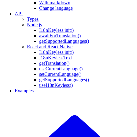
With markdown
Change language
API
Types
Node.js
I18nKeyless.init()
awaitForTranslation()
getSupportedLanguages()
React and React Native
I18nKeyless.init()
I18nKeylessText
getTranslation()
useCurrentLanguage()
setCurrentLanguage()
getSupportedLanguages()
useI18nKeyless()
Examples