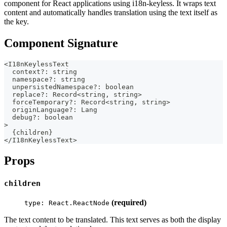
component for React applications using i18n-keyless. It wraps text
content and automatically handles translation using the text itself as
the key.
Component Signature
<
I18nKeylessText 
  context
?
:
string
  namespace
?
:
string
  unpersistedNamespace
?
:
boolean
  replace
?
:
 Record
<
string
,
string
>
  forceTemporary
?
:
 Record
<
string
,
string
>
  originLanguage
?
:
 Lang
  debug
?
:
boolean
>
{
children
}
<
/
I18nKeylessText
>
Props
children
(required)
type: React.ReactNode
The text content to be translated. This text serves as both the display