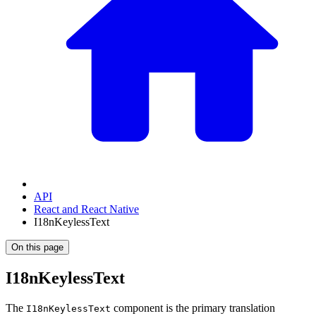
API
React and React Native
I18nKeylessText
On this page
I18nKeylessText
The
component is the primary translation
I18nKeylessText