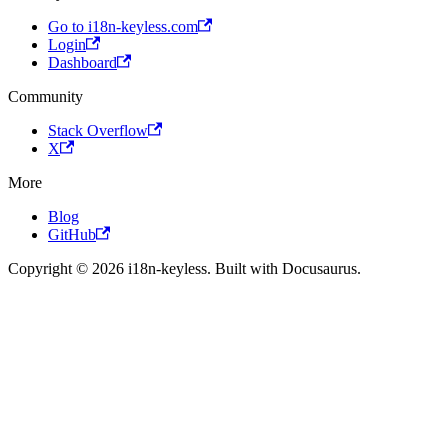
Go to i18n-keyless.com
Login
Dashboard
Community
Stack Overflow
X
More
Blog
GitHub
Copyright © 2026 i18n-keyless. Built with Docusaurus.