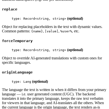
replace
(optional)
type: Record<string, string>
Object for replacing placeholders in the text with dynamic values.
Common patterns:
,
,
, etc.
{name}
[value]
%user%
forceTemporary
(optional)
type: Record<string, string>
Object to override AI-generated translations with custom ones for
specific languages.
originLanguage
(optional)
type: Lang
The language the text is written in when it differs from your primary
language — i.e. user generated content (UGC). The backend
translates it into the primary language, keeps the raw text verbatim
for viewers in that language, and AI-translates all the others. When
the current language is the origin language, the text renders as-is