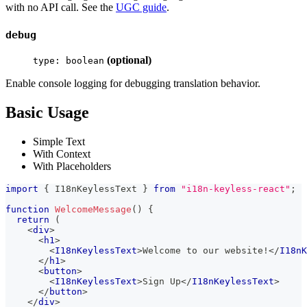
with no API call. See the
UGC guide
.
debug
(optional)
type: boolean
Enable console logging for debugging translation behavior.
Basic Usage
Simple Text
With Context
With Placeholders
import
{
I18nKeylessText
}
from
"i18n-keyless-react"
;
function
WelcomeMessage
(
)
{
return
(
<
div
>
<
h1
>
<
I18nKeylessText
>
Welcome to our website!
</
I18nK
</
h1
>
<
button
>
<
I18nKeylessText
>
Sign Up
</
I18nKeylessText
>
</
button
>
</
div
>