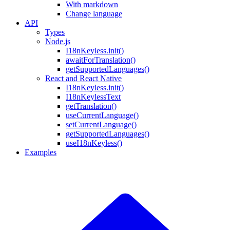
With markdown
Change language
API
Types
Node.js
I18nKeyless.init()
awaitForTranslation()
getSupportedLanguages()
React and React Native
I18nKeyless.init()
I18nKeylessText
getTranslation()
useCurrentLanguage()
setCurrentLanguage()
getSupportedLanguages()
useI18nKeyless()
Examples