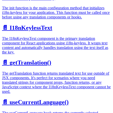
The init function is the main configuration method that initializes
i18n-keyless for your application. This function must be called once
before using any translation components or hooks.
📄️
I18nKeylessText
The I18nKeylessText component is the primary translation
component for React applications using i18n-keyless. It wraps text
content and automatically handles translation using the text itself as
the key.
📄️
getTranslation()
The getTranslation function returns translated text for use outside of
JSX components. It's perfect for scenarios where you need
translated strings for component props, function returns, or any
JavaScript context where the I18nKeylessText component cannot be
used.
📄️
useCurrentLanguage()
The useCurrentLanguage hook returns the currently selected