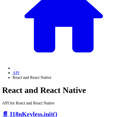
API
React and React Native
React and React Native
API for React and React Native
📄️
I18nKeyless.init()