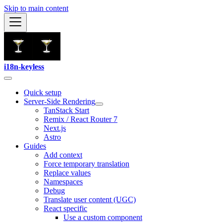
Skip to main content
i18n-keyless
Quick setup
Server-Side Rendering
TanStack Start
Remix / React Router 7
Next.js
Astro
Guides
Add context
Force temporary translation
Replace values
Namespaces
Debug
Translate user content (UGC)
React specific
Use a custom component