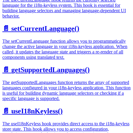
language for the i18n-keyless system. This hook is essential for
building language selectors and managing language-dependent UI
behavior.
📄️
setCurrentLanguage()
The setCurrentLanguage function allows you to programmatically
change the active language in your i18n-keyless application. When
called, it updates the language state and triggers a re-render of all
components using translated text.
📄️
getSupportedLanguages()
The getSupportedLanguages function returns the array of supported
languages configured in your i18n-keyless application. This function
is useful for building dynamic language selectors or checking if a
specific language is supported.
📄️
useI18nKeyless()
The useI18nKeyless hook provides direct access to the i18n-keyless
store state. This hook allows you to access configuration,