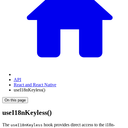
API
React and React Native
useI18nKeyless()
On this page
useI18nKeyless()
The
hook provides direct access to the i18n-
useI18nKeyless