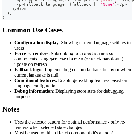
<
p
>
Fallback language
:
{
fallback 
||
'None'
}
<
/
p
>
<
/
div
>
)
;
}
Common Use Cases
Configuration display
: Showing current language settings to
users
Force re-renders
: Subscribing to
so
translations
components using
(or react-markdown)
getTranslation
update on refresh
Fallback logic
: Implementing custom fallback behavior when
current language is null
Conditional features
: Enabling/disabling features based on
language configuration
Debug information
: Displaying store state for debugging
purposes
Notes
Uses the selector pattern for optimal performance - only re-
renders when selected state changes
Must be used within a React component (it's a hook)