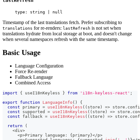
lastRefresh
type: string | null
Timestamp of the last translations fetch. Prefer subscribing to
for re-renders:
is not set when
translations
lastRefresh
translations hydrate from local storage at boot, and doesn't change
when several namespaces refresh with the same timestamp.
Basic Usage
Language Configuration
Force Re-render
Fallback Language
Combined Access
import
{
 useI18nKeyless 
}
from
'i18n-keyless-react'
;
export
function
LanguageInfo
(
)
{
const
 primary 
=
useI18nKeyless
(
(
store
)
=>
 store
.
confi
const
 supported 
=
useI18nKeyless
(
(
store
)
=>
 store
.
con
const
 fallback 
=
useI18nKeyless
(
(
store
)
=>
 store
.
conf
return
(
<
div
>
<
p
>
Primary language
:
{
primary
}
<
/
p
>
<
p
>
Supported languages
:
{
supported
.
join
(
', '
)
}
<
/
p