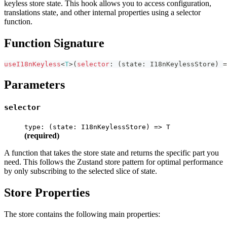
keyless store state. This hook allows you to access configuration,
translations state, and other internal properties using a selector
function.
Function Signature
useI18nKeyless
<
T
>
(
selector
:
(
state
:
 I18nKeylessStore
)
=
Parameters
selector
type: (state: I18nKeylessStore) => T
(required)
A function that takes the store state and returns the specific part you
need. This follows the Zustand store pattern for optimal performance
by only subscribing to the selected slice of state.
Store Properties
The store contains the following main properties: