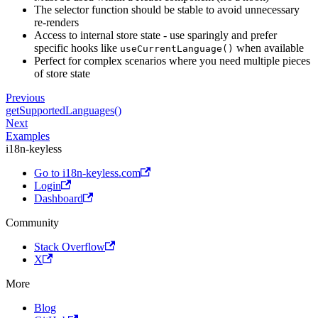
The selector function should be stable to avoid unnecessary
re-renders
Access to internal store state - use sparingly and prefer
specific hooks like
when available
useCurrentLanguage()
Perfect for complex scenarios where you need multiple pieces
of store state
Previous
getSupportedLanguages()
Next
Examples
i18n-keyless
Go to i18n-keyless.com
Login
Dashboard
Community
Stack Overflow
X
More
Blog