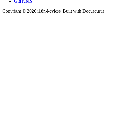
GitHub
Copyright © 2026 i18n-keyless. Built with Docusaurus.