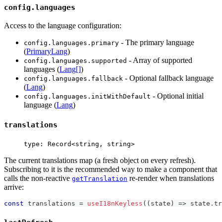
config.languages
Access to the language configuration:
- The primary language
config.languages.primary
(
PrimaryLang
)
- Array of supported
config.languages.supported
languages (
Lang[]
)
- Optional fallback language
config.languages.fallback
(
Lang
)
- Optional initial
config.languages.initWithDefault
language (
Lang
)
translations
type: Record<string, string>
The current translations map (a fresh object on every refresh).
Subscribing to it is the recommended way to make a component that
calls the non-reactive
re-render when translations
getTranslation
arrive:
const
 translations 
=
useI18nKeyless
(
(
state
)
=>
 state
.
tr