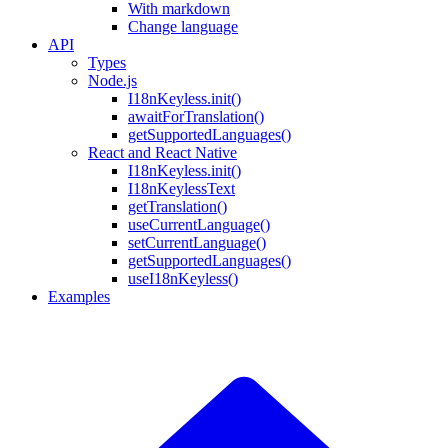
With markdown
Change language
API
Types
Node.js
I18nKeyless.init()
awaitForTranslation()
getSupportedLanguages()
React and React Native
I18nKeyless.init()
I18nKeylessText
getTranslation()
useCurrentLanguage()
setCurrentLanguage()
getSupportedLanguages()
useI18nKeyless()
Examples