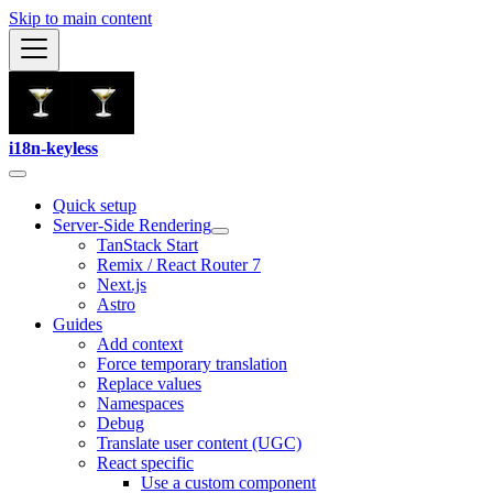
Skip to main content
i18n-keyless
Quick setup
Server-Side Rendering
TanStack Start
Remix / React Router 7
Next.js
Astro
Guides
Add context
Force temporary translation
Replace values
Namespaces
Debug
Translate user content (UGC)
React specific
Use a custom component