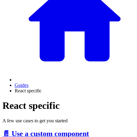
Guides
React specific
React specific
A few use cases to get you started
📄️
Use a custom component