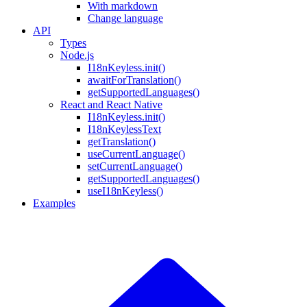
With markdown
Change language
API
Types
Node.js
I18nKeyless.init()
awaitForTranslation()
getSupportedLanguages()
React and React Native
I18nKeyless.init()
I18nKeylessText
getTranslation()
useCurrentLanguage()
setCurrentLanguage()
getSupportedLanguages()
useI18nKeyless()
Examples