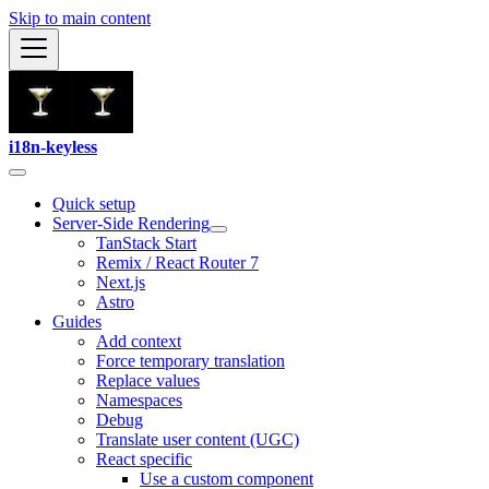
Skip to main content
i18n-keyless
Quick setup
Server-Side Rendering
TanStack Start
Remix / React Router 7
Next.js
Astro
Guides
Add context
Force temporary translation
Replace values
Namespaces
Debug
Translate user content (UGC)
React specific
Use a custom component