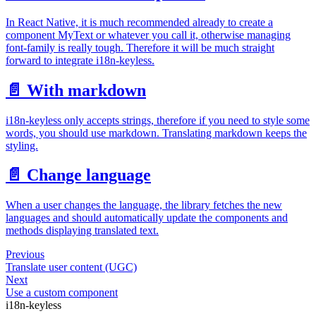
In React Native, it is much recommended already to create a
component MyText or whatever you call it, otherwise managing
font-family is really tough. Therefore it will be much straight
forward to integrate i18n-keyless.
📄️
With markdown
i18n-keyless only accepts strings, therefore if you need to style some
words, you should use markdown. Translating markdown keeps the
styling.
📄️
Change language
When a user changes the language, the library fetches the new
languages and should automatically update the components and
methods displaying translated text.
Previous
Translate user content (UGC)
Next
Use a custom component
i18n-keyless