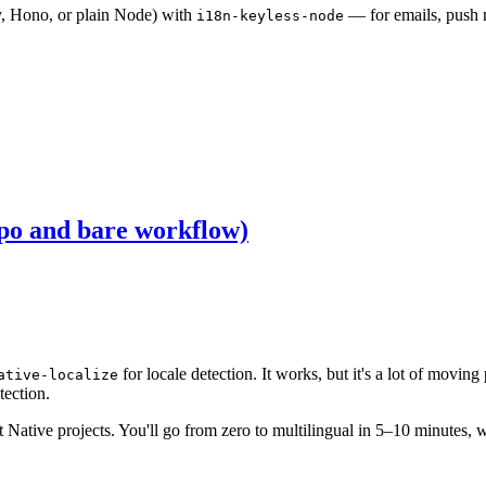
y, Hono, or plain Node) with
— for emails, push n
i18n-keyless-node
xpo and bare workflow)
for locale detection. It works, but it's a lot of movin
ative-localize
tection.
 Native projects. You'll go from zero to multilingual in 5–10 minutes,