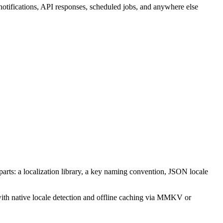
otifications, API responses, scheduled jobs, and anywhere else
g parts: a localization library, a key naming convention, JSON locale
 with native locale detection and offline caching via MMKV or