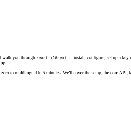
ill walk you through
— install, configure, set up a key
react-i18next
app.
zero to multilingual in 5 minutes. We'll cover the setup, the core API,