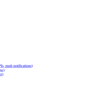
s, push notifications)
ow)
er)