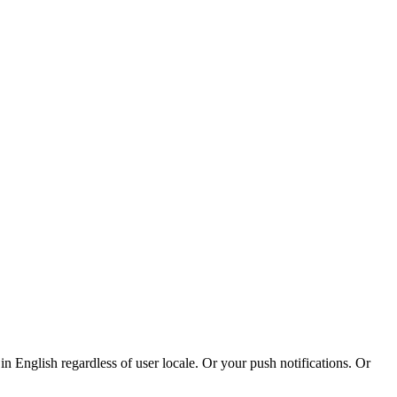
n English regardless of user locale. Or your push notifications. Or