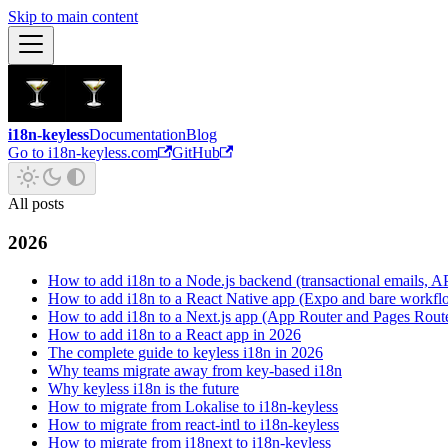
Skip to main content
i18n-keyless
Documentation
Blog
Go to i18n-keyless.com
GitHub
All posts
2026
How to add i18n to a Node.js backend (transactional emails, API
How to add i18n to a React Native app (Expo and bare workfl
How to add i18n to a Next.js app (App Router and Pages Rout
How to add i18n to a React app in 2026
The complete guide to keyless i18n in 2026
Why teams migrate away from key-based i18n
Why keyless i18n is the future
How to migrate from Lokalise to i18n-keyless
How to migrate from react-intl to i18n-keyless
How to migrate from i18next to i18n-keyless