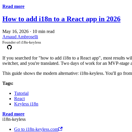
Read more
How to add i18n to a React app in 2026
May 16, 2026
·
10 min read
Arnaud Ambroselli
Founder of i18n-keyless
If you searched for "how to add i18n to a React app", most results w
switcher, and you're translated. Two days of work for an MVP-stage 
This guide shows the modern alternative: i18n-keyless. You'll go from 
Tags:
Tutorial
React
Keyless i18n
Read more
i18n-keyless
Go to i18n-keyless.com