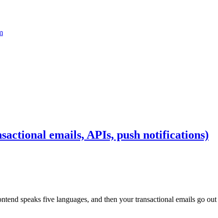
m
actional emails, APIs, push notifications)
ntend speaks five languages, and then your transactional emails go out i