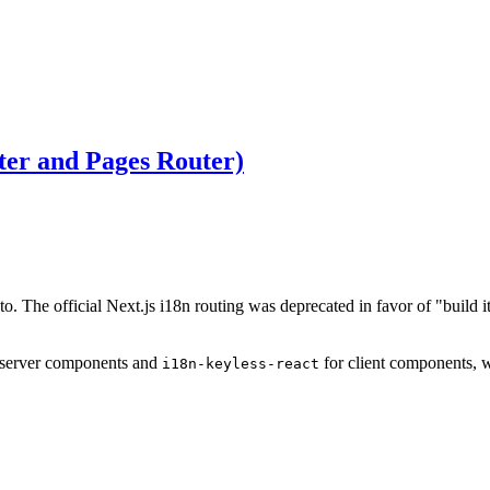
ter and Pages Router)
to. The official Next.js i18n routing was deprecated in favor of "build i
 server components and
for client components, 
i18n-keyless-react