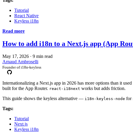
Tags:
Tutorial
React Native
Keyless i18n
Read more
How to add i18n to a Next.js app (App Rou
May 17, 2026
·
9 min read
Arnaud Ambroselli
Founder of i18n-keyless
Internationalizing a Next.js app in 2026 has more options than it used 
built for the App Router.
works but adds friction.
react-i18next
This guide shows the keyless alternative —
for
i18n-keyless-node
Tags:
Tutorial
Next.js
Keyless i18n