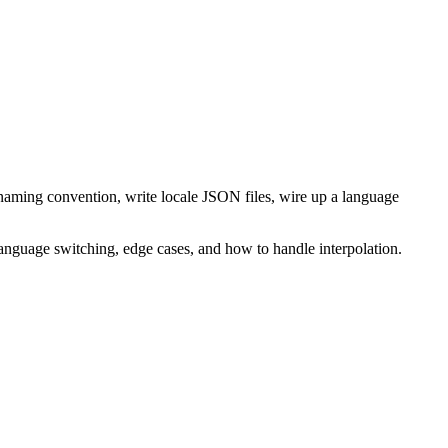
 naming convention, write locale JSON files, wire up a language
 language switching, edge cases, and how to handle interpolation.