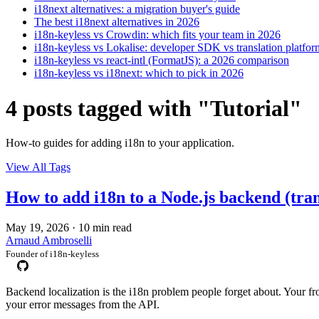
i18next alternatives: a migration buyer's guide
The best i18next alternatives in 2026
i18n-keyless vs Crowdin: which fits your team in 2026
i18n-keyless vs Lokalise: developer SDK vs translation platfor
i18n-keyless vs react-intl (FormatJS): a 2026 comparison
i18n-keyless vs i18next: which to pick in 2026
4 posts tagged with "Tutorial"
How-to guides for adding i18n to your application.
View All Tags
How to add i18n to a Node.js backend (trans
May 19, 2026
·
10 min read
Arnaud Ambroselli
Founder of i18n-keyless
Backend localization is the i18n problem people forget about. Your fro
your error messages from the API.