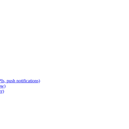
s, push notifications)
ow)
er)