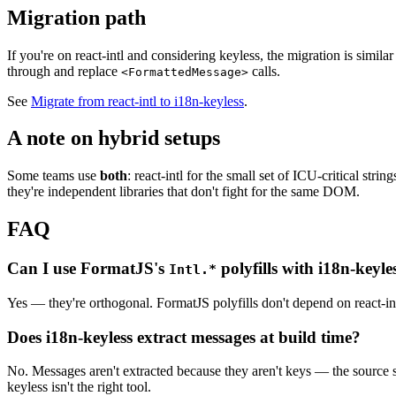
Migration path
If you're on react-intl and considering keyless, the migration is simila
through and replace
calls.
<FormattedMessage>
See
Migrate from react-intl to i18n-keyless
.
A note on hybrid setups
Some teams use
both
: react-intl for the small set of ICU-critical str
they're independent libraries that don't fight for the same DOM.
FAQ
Can I use FormatJS's
polyfills with i18n-keyle
Intl.*
Yes — they're orthogonal. FormatJS polyfills don't depend on react-i
Does i18n-keyless extract messages at build time?
No. Messages aren't extracted because they aren't keys — the source st
keyless isn't the right tool.