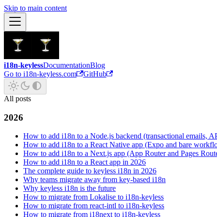
Skip to main content
i18n-keyless
Documentation
Blog
Go to i18n-keyless.com
GitHub
All posts
2026
How to add i18n to a Node.js backend (transactional emails, API
How to add i18n to a React Native app (Expo and bare workfl
How to add i18n to a Next.js app (App Router and Pages Rout
How to add i18n to a React app in 2026
The complete guide to keyless i18n in 2026
Why teams migrate away from key-based i18n
Why keyless i18n is the future
How to migrate from Lokalise to i18n-keyless
How to migrate from react-intl to i18n-keyless
How to migrate from i18next to i18n-keyless