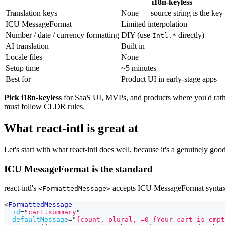
i18n-keyless
Translation keys
None — source string is the key
ICU MessageFormat
Limited interpolation
Number / date / currency formatting
DIY (use
directly)
Intl.*
AI translation
Built in
Locale files
None
Setup time
~5 minutes
Best for
Product UI in early-stage apps
Pick i18n-keyless
for SaaS UI, MVPs, and products where you'd rath
must follow CLDR rules.
What react-intl is great at
Let's start with what react-intl does well, because it's a genuinely good
ICU MessageFormat is the standard
react-intl's
accepts ICU MessageFormat syntax
<FormattedMessage>
<
FormattedMessage
id
=
"
cart.summary
"
defaultMessage
=
"
{count, plural, =0 {Your cart is empt