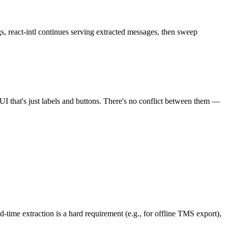
ngs, react-intl continues serving extracted messages, then sweep
of UI that's just labels and buttons. There's no conflict between them —
d-time extraction is a hard requirement (e.g., for offline TMS export),