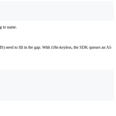
ng to name.
 need to fill in the gap. With i18n-keyless, the SDK queues an AI-