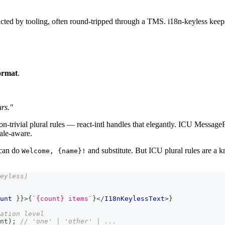
ted by tooling, often round-tripped through a TMS. i18n-keyless keeps 
ormat
.
urs."
n-trivial plural rules — react-intl handles that elegantly. ICU MessageF
cale-aware.
can do
and substitute. But ICU plural rules are a k
Welcome, {name}!
eyless)
unt 
}
}
>
{
`
{count} items
`
}
</
I18nKeylessText
>
}
ation level
nt
)
;
// 'one' | 'other' | ...