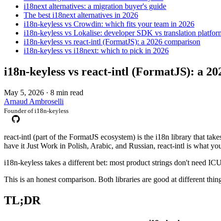
i18next alternatives: a migration buyer's guide
The best i18next alternatives in 2026
i18n-keyless vs Crowdin: which fits your team in 2026
i18n-keyless vs Lokalise: developer SDK vs translation platfor
i18n-keyless vs react-intl (FormatJS): a 2026 comparison
i18n-keyless vs i18next: which to pick in 2026
i18n-keyless vs react-intl (FormatJS): a 2
May 5, 2026
·
8 min read
Arnaud Ambroselli
Founder of i18n-keyless
react-intl (part of the FormatJS ecosystem) is the i18n library that t
have it Just Work in Polish, Arabic, and Russian, react-intl is what you
i18n-keyless takes a different bet: most product strings don't need IC
This is an honest comparison. Both libraries are good at different thin
TL;DR