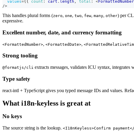
values
=
{
{
count
:
 cart
.
length
,
total
:
<
FormattedNumber
/>
This handles plural forms (
,
,
,
,
,
) per CL
zero
one
two
few
many
other
expressive.
Excellent number, date, and currency formatting
,
,
<FormattedNumber>
<FormattedDate>
<FormattedRelativeTim
Strong tooling
extracts messages, validates ICU syntax, integrates 
@formatjs/cli
Type safety
react-intl + TypeScript gives you typed message IDs and values. Refa
What i18n-keyless is great at
No keys
The source string is the lookup.
<I18nKeyless>Confirm payment<