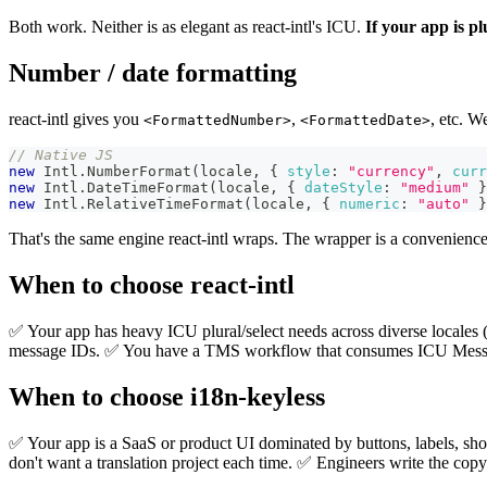
Both work. Neither is as elegant as react-intl's ICU.
If your app is pl
Number / date formatting
react-intl gives you
,
, etc. W
<FormattedNumber>
<FormattedDate>
// Native JS
new
Intl
.
NumberFormat
(
locale
,
{
style
:
"currency"
,
curr
new
Intl
.
DateTimeFormat
(
locale
,
{
dateStyle
:
"medium"
}
new
Intl
.
RelativeTimeFormat
(
locale
,
{
numeric
:
"auto"
}
That's the same engine react-intl wraps. The wrapper is a convenience, 
When to choose react-intl
✅ Your app has heavy ICU plural/select needs across diverse locales (
message IDs. ✅ You have a TMS workflow that consumes ICU Message
When to choose i18n-keyless
✅ Your app is a SaaS or product UI dominated by buttons, labels, shor
don't want a translation project each time. ✅ Engineers write the copy