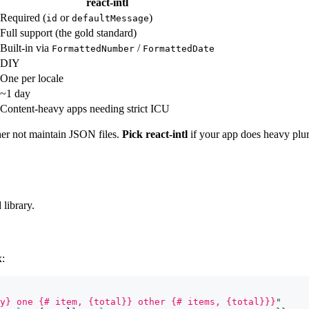
react-intl
Required (
or
)
id
defaultMessage
Full support (the gold standard)
Built-in via
/
FormattedNumber
FormattedDate
DIY
One per locale
~1 day
Content-heavy apps needing strict ICU
er not maintain JSON files.
Pick react-intl
if your app does heavy plura
 library.
:
y} one {# item, {total}} other {# items, {total}}}
"