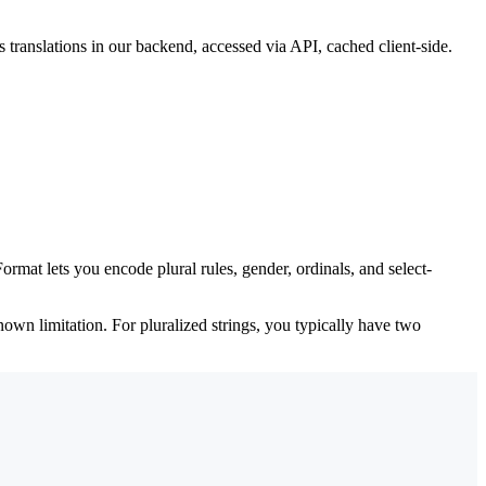
translations in our backend, accessed via API, cached client-side.
ormat lets you encode plural rules, gender, ordinals, and select-
nown limitation. For pluralized strings, you typically have two