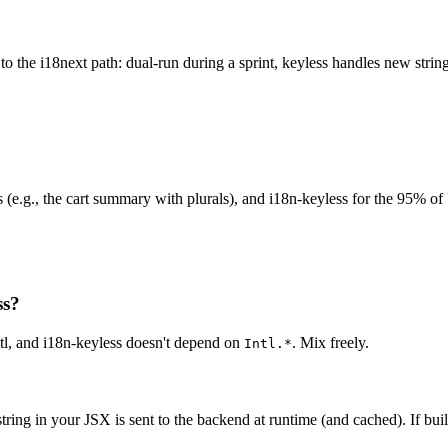
r to the i18next path: dual-run during a sprint, keyless handles new stri
ings (e.g., the cart summary with plurals), and i18n-keyless for the 95% 
ss?
ntl, and i18n-keyless doesn't depend on
. Mix freely.
Intl.*
ring in your JSX is sent to the backend at runtime (and cached). If buil