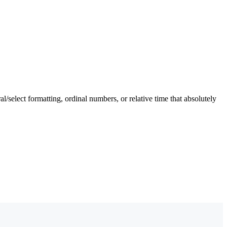
l/select formatting, ordinal numbers, or relative time that absolutely