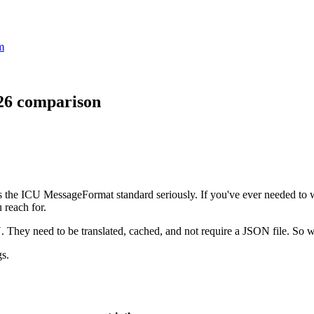
m
026 comparison
akes the ICU MessageFormat standard seriously. If you've ever needed to 
 reach for.
U. They need to be translated, cached, and not require a JSON file. So w
gs.