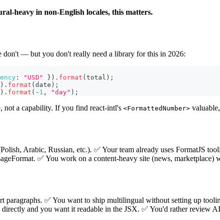
ural-heavy in non-English locales, this matters.
e don't — but you don't really need a library for this in 2026:
ency
:
"USD"
}
)
.
format
(
total
)
;
)
.
format
(
date
)
;
)
.
format
(
-
1
,
"day"
)
;
not a capability. If you find react-intl's
valuable,
<FormattedNumber>
Polish, Arabic, Russian, etc.). ✅ Your team already uses FormatJS tool
Format. ✅ You work on a content-heavy site (news, marketplace) wit
t paragraphs. ✅ You want to ship multilingual without setting up toolin
 directly and you want it readable in the JSX. ✅ You'd rather review AI