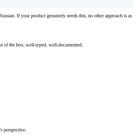
ssian. If your product genuinely needs this, no other approach is as
t of the box, well-typed, well-documented.
's perspective.