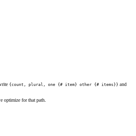
write
and
{count, plural, one {# item} other {# items}}
e optimize for that path.