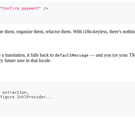
"
Confirm payment
"
/>
me them, organize them, refactor them. With i18n-keyless, there's nothi
 translation, it falls back to
— and you (or your TMS)
defaultMessage
y future user in that locale.
 extraction,
figure IntlProvider...