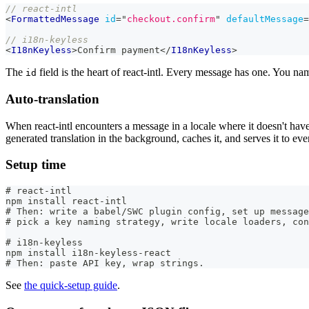
// react-intl
<
FormattedMessage
id
=
"
checkout.confirm
"
defaultMessage
=
// i18n-keyless
<
I18nKeyless
>
Confirm payment
</
I18nKeyless
>
The
field is the heart of react-intl. Every message has one. You na
id
Auto-translation
When react-intl encounters a message in a locale where it doesn't have a
generated translation in the background, caches it, and serves it to ever
Setup time
# react-intl
npm install react-intl
# Then: write a babel/SWC plugin config, set up message
# pick a key naming strategy, write locale loaders, con
# i18n-keyless
npm install i18n-keyless-react
# Then: paste API key, wrap strings.
See
the quick-setup guide
.