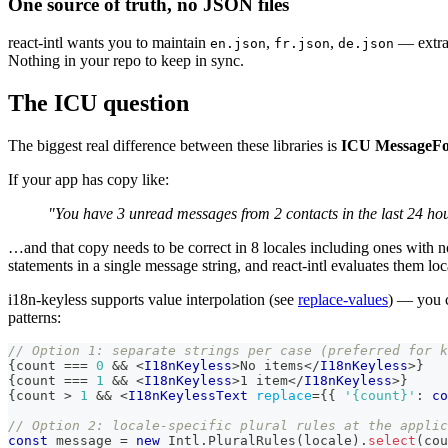
One source of truth, no JSON files
react-intl wants you to maintain
,
,
— extrac
en.json
fr.json
de.json
Nothing in your repo to keep in sync.
The ICU question
The biggest real difference between these libraries is
ICU MessageF
If your app has copy like:
"You have 3 unread messages from 2 contacts in the last 24 ho
…and that copy needs to be correct in 8 locales including ones with no
statements in a single message string, and react-intl evaluates them lo
i18n-keyless supports value interpolation (see
replace-values
) — you 
patterns:
// Option 1: separate strings per case (preferred for k
{
count 
===
0
&&
<
I18nKeyless
>
No items
</
I18nKeyless
>
}
{
count 
===
1
&&
<
I18nKeyless
>
1 item
</
I18nKeyless
>
}
{
count 
>
1
&&
<
I18nKeylessText
replace
=
{
{
'{count}'
:
 co
// Option 2: locale-specific plural rules at the applic
const
 message 
=
new
Intl
.
PluralRules
(
locale
)
.
select
(
cou