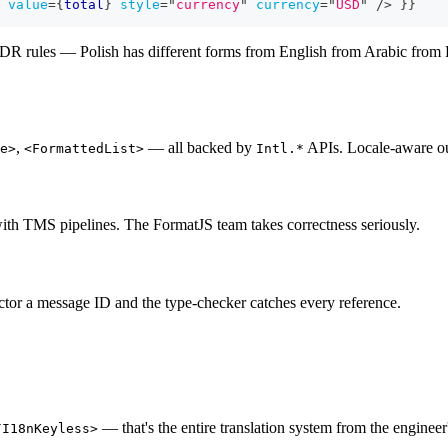
value
=
{
total
}
style
=
"
currency
"
currency
=
"
USD
"
/>
}
}
DR rules — Polish has different forms from English from Arabic from Ru
,
— all backed by
APIs. Locale-aware ou
e>
<FormattedList>
Intl.*
with TMS pipelines. The FormatJS team takes correctness seriously.
ctor a message ID and the type-checker catches every reference.
— that's the entire translation system from the engineer
/I18nKeyless>