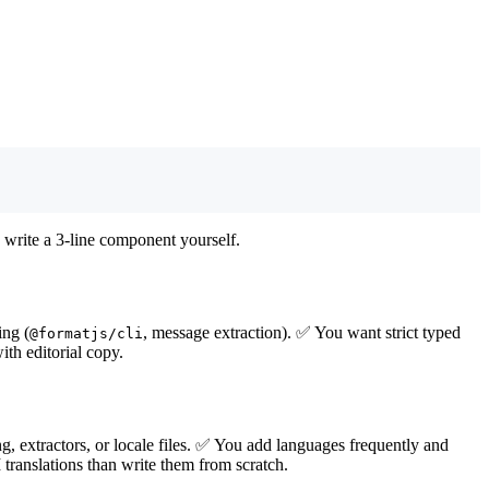
 write a 3-line component yourself.
ing (
, message extraction). ✅ You want strict typed
@formatjs/cli
h editorial copy.
g, extractors, or locale files. ✅ You add languages frequently and
 translations than write them from scratch.