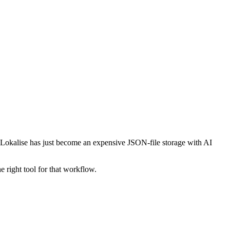
d Lokalise has just become an expensive JSON-file storage with AI
e right tool for that workflow.