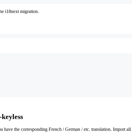
the i18next migration.
-keyless
 have the corresponding French / German / etc. translation. Import all 