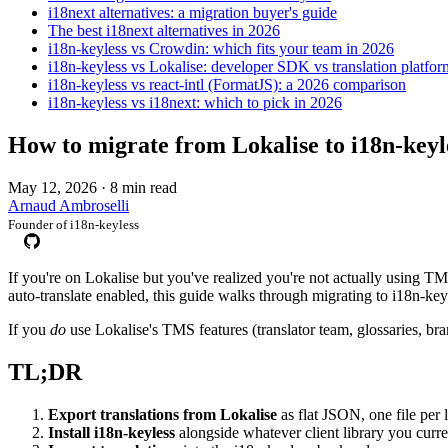
i18next alternatives: a migration buyer's guide
The best i18next alternatives in 2026
i18n-keyless vs Crowdin: which fits your team in 2026
i18n-keyless vs Lokalise: developer SDK vs translation platfor
i18n-keyless vs react-intl (FormatJS): a 2026 comparison
i18n-keyless vs i18next: which to pick in 2026
How to migrate from Lokalise to i18n-keyl
May 12, 2026
·
8 min read
Arnaud Ambroselli
Founder of i18n-keyless
If you're on Lokalise but you've realized you're not actually using 
auto-translate enabled, this guide walks through migrating to i18n-key
If you
do
use Lokalise's TMS features (translator team, glossaries, b
TL;DR
Export translations from Lokalise
as flat JSON, one file per 
Install i18n-keyless
alongside whatever client library you curren