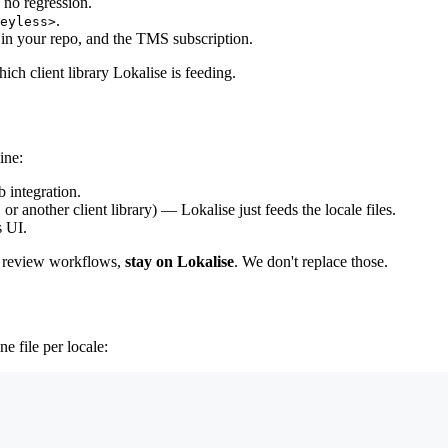
 no regression.
.
eyless>
es in your repo, and the TMS subscription.
ch client library Lokalise is feeding.
ine:
 integration.
, or another client library) — Lokalise just feeds the locale files.
s UI.
nd review workflows,
stay on Lokalise
. We don't replace those.
e file per locale: