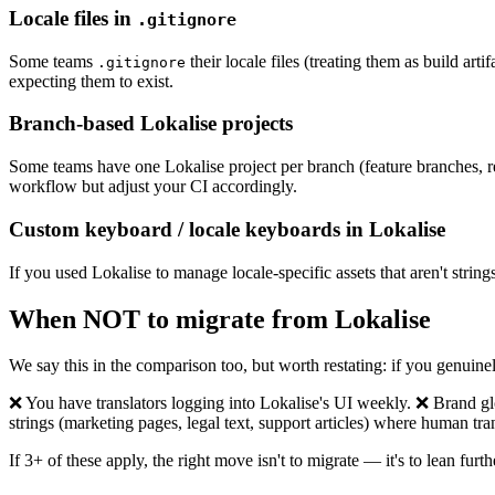
Locale files in
.gitignore
Some teams
their locale files (treating them as build art
.gitignore
expecting them to exist.
Branch-based Lokalise projects
Some teams have one Lokalise project per branch (feature branches, rel
workflow but adjust your CI accordingly.
Custom keyboard / locale keyboards in Lokalise
If you used Lokalise to manage locale-specific assets that aren't strin
When NOT to migrate from Lokalise
We say this in the comparison too, but worth restating: if you genuine
❌ You have translators logging into Lokalise's UI weekly. ❌ Brand g
strings (marketing pages, legal text, support articles) where human tr
If 3+ of these apply, the right move isn't to migrate — it's to lean fur