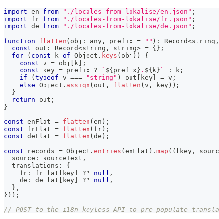
import
 en 
from
"./locales-from-lokalise/en.json"
;
import
 fr 
from
"./locales-from-lokalise/fr.json"
;
import
 de 
from
"./locales-from-lokalise/de.json"
;
function
flatten
(
obj
:
any
,
 prefix 
=
""
)
:
 Record
<
string
,
const
 out
:
 Record
<
string
,
string
>
=
{
}
;
for
(
const
 k 
of
 Object
.
keys
(
obj
)
)
{
const
 v 
=
 obj
[
k
]
;
const
 key 
=
 prefix 
?
`
${
prefix
}
.
${
k
}
`
:
 k
;
if
(
typeof
 v 
===
"string"
)
 out
[
key
]
=
 v
;
else
 Object
.
assign
(
out
,
flatten
(
v
,
 key
)
)
;
}
return
 out
;
}
const
 enFlat 
=
flatten
(
en
)
;
const
 frFlat 
=
flatten
(
fr
)
;
const
 deFlat 
=
flatten
(
de
)
;
const
 records 
=
 Object
.
entries
(
enFlat
)
.
map
(
(
[
key
,
 sourc
  source
:
 sourceText
,
  translations
:
{
    fr
:
 frFlat
[
key
]
??
null
,
    de
:
 deFlat
[
key
]
??
null
,
}
,
}
)
)
;
// POST to the i18n-keyless API to pre-populate transla