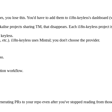
ors, you lose this. You'd have to add them to i18n-keyless's dashboard (
alise projects sharing TM, that disappears. Each i18n-keyless project i
 keyless.
etc.). i18n-keyless uses Mistral; you don't choose the provider.
po.
ation workflow.
generating PRs to your repo even after you've stopped reading from those