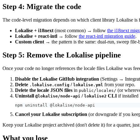
Step 4: Migrate the code
The code-level migration depends on which client library Lokalise is 
Lokalise + i18next
(most common) → follow
the i18next migr
Lokalise + react-intl
→ follow
the react-intl migration guide
.
Custom client
→ the pattern is the same: dual-run, sweep file-b
Step 5: Remove the Lokalise pipeline
Once your code no longer references the locale files Lokalise was fee
Disable the Lokalise GitHub integration
(Settings → Integrat
Delete
/
from your repo.
.lokalise.config
lokalise.yml
Delete the locale JSON files
in
(or wherever
public/locales/
Uninstall
/
CLI
if installed 
@lokalise/node-api
lokalise2
npm uninstall @lokalise/node-api
Cancel your Lokalise subscription
(or downgrade if you keep i
Keep your Lokalise project archived (don't delete it) for a quarter, jus
What you lose