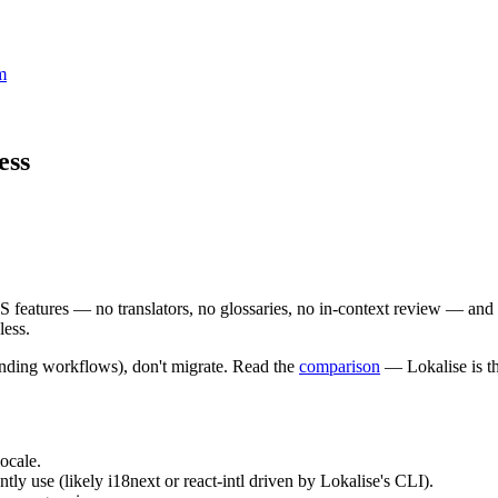
m
ess
TMS features — no translators, no glossaries, no in-context review — an
less.
randing workflows), don't migrate. Read the
comparison
— Lokalise is th
locale.
tly use (likely i18next or react-intl driven by Lokalise's CLI).