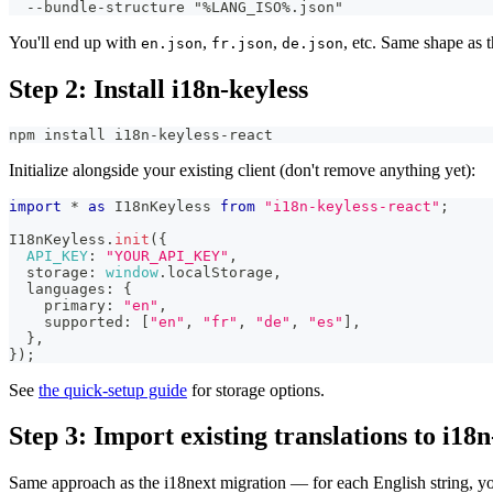
  --bundle-structure "%LANG_ISO%.json"
You'll end up with
,
,
, etc. Same shape as 
en.json
fr.json
de.json
Step 2: Install i18n-keyless
npm install i18n-keyless-react
Initialize alongside your existing client (don't remove anything yet):
import
*
as
I18nKeyless
from
"i18n-keyless-react"
;
I18nKeyless
.
init
(
{
API_KEY
:
"YOUR_API_KEY"
,
  storage
:
window
.
localStorage
,
  languages
:
{
    primary
:
"en"
,
    supported
:
[
"en"
,
"fr"
,
"de"
,
"es"
]
,
}
,
}
)
;
See
the quick-setup guide
for storage options.
Step 3: Import existing translations to i18n
Same approach as the i18next migration — for each English string, you