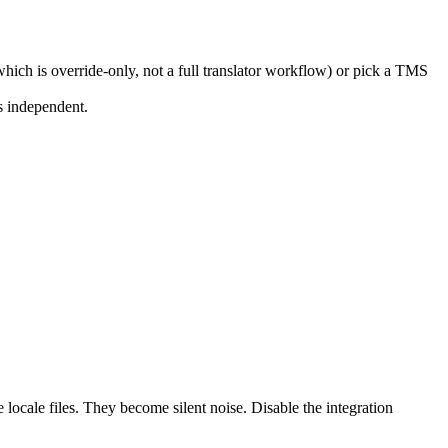
which is override-only, not a full translator workflow) or pick a TMS
s independent.
 locale files. They become silent noise. Disable the integration