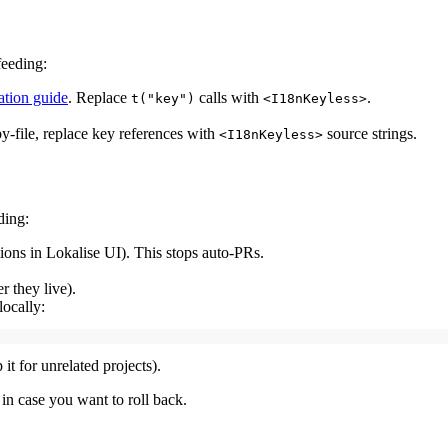
feeding:
ation guide
. Replace
calls with
.
t("key")
<I18nKeyless>
y-file, replace key references with
source strings.
<I18nKeyless>
ding:
ions in Lokalise UI). This stops auto-PRs.
 they live).
locally:
t for unrelated projects).
t in case you want to roll back.