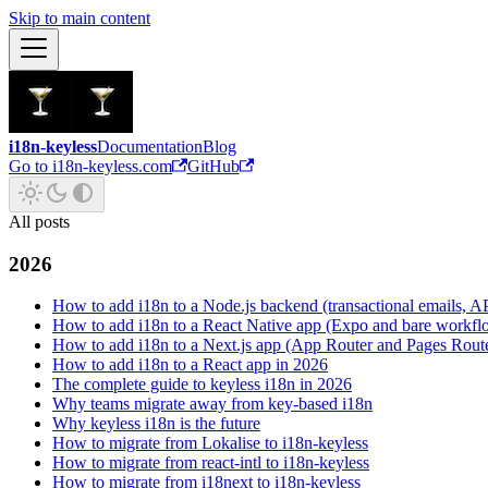
Skip to main content
i18n-keyless
Documentation
Blog
Go to i18n-keyless.com
GitHub
All posts
2026
How to add i18n to a Node.js backend (transactional emails, API
How to add i18n to a React Native app (Expo and bare workfl
How to add i18n to a Next.js app (App Router and Pages Rout
How to add i18n to a React app in 2026
The complete guide to keyless i18n in 2026
Why teams migrate away from key-based i18n
Why keyless i18n is the future
How to migrate from Lokalise to i18n-keyless
How to migrate from react-intl to i18n-keyless
How to migrate from i18next to i18n-keyless