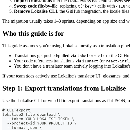
Import translations
into the i18n-keyless backend so users see
Sweep code file-by-file
, replacing
calls with
t("key")
<I18nK
Remove Lokalise CLI
, the GitHub integration, the locale fil
The migration usually takes 1–3 sprints, depending on app size and whi
Who this guide is for
This guide assumes you're using Lokalise mostly as a translation pipel
Translations get pushed/pulled via
or the GitHub
lokalise-cli
Your code references translations via
(or
i18next
react-intl
You don't have a translator team actively logging into Lokalise'
If your team
does
actively use Lokalise's translator UI, glossaries, a
Step 1: Export translations from Lokalise
Use the Lokalise CLI or web UI to export translations as flat JSON, on
# CLI export
lokalise2 file download \
  --token YOUR_LOKALISE_TOKEN \
  --project-id YOUR_PROJECT_ID \
  --format json \