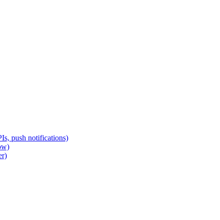
s, push notifications)
ow)
er)