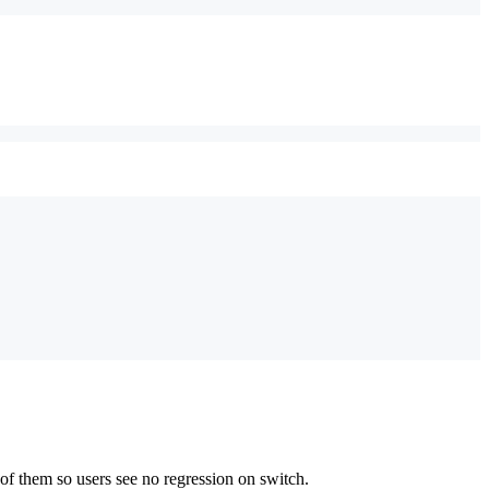
of them so users see no regression on switch.