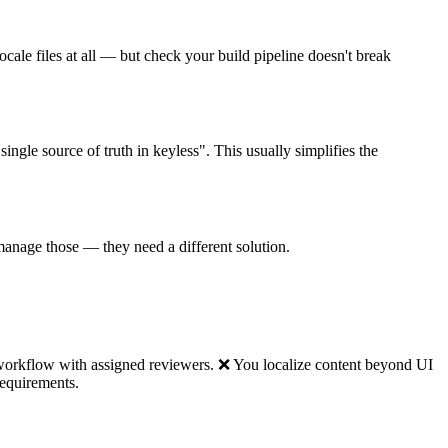
locale files at all — but check your build pipeline doesn't break
ngle source of truth in keyless". This usually simplifies the
t manage those — they need a different solution.
 workflow with assigned reviewers. ❌ You localize content beyond UI
requirements.