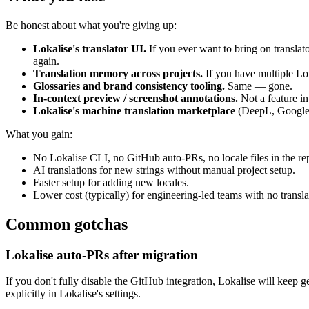
Be honest about what you're giving up:
Lokalise's translator UI.
If you ever want to bring on translat
again.
Translation memory across projects.
If you have multiple Lok
Glossaries and brand consistency tooling.
Same — gone.
In-context preview / screenshot annotations.
Not a feature in
Lokalise's machine translation marketplace
(DeepL, Google, 
What you gain:
No Lokalise CLI, no GitHub auto-PRs, no locale files in the re
AI translations for new strings without manual project setup.
Faster setup for adding new locales.
Lower cost (typically) for engineering-led teams with no transl
Common gotchas
Lokalise auto-PRs after migration
If you don't fully disable the GitHub integration, Lokalise will keep 
explicitly in Lokalise's settings.