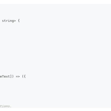
string
>
{
eText
]
)
=>
(
{
tions.