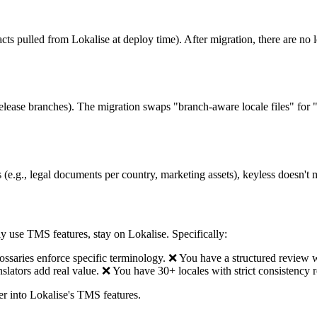
ifacts pulled from Lokalise at deploy time). After migration, there are no 
ease branches). The migration swaps "branch-aware locale files" for "si
gs (e.g., legal documents per country, marketing assets), keyless doesn'
ly use TMS features, stay on Lokalise. Specifically:
lossaries enforce specific terminology. ❌ You have a structured review
anslators add real value. ❌ You have 30+ locales with strict consistency 
ther into Lokalise's TMS features.