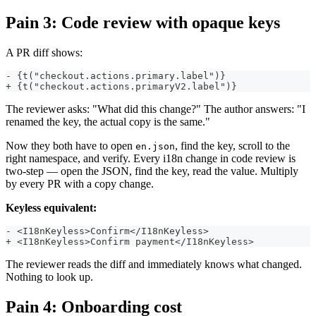
Pain 3: Code review with opaque keys
A PR diff shows:
- {t("checkout.actions.primary.label")}
+ {t("checkout.actions.primaryV2.label")}
The reviewer asks: "What did this change?" The author answers: "I
renamed the key, the actual copy is the same."
Now they both have to open
, find the key, scroll to the
en.json
right namespace, and verify. Every i18n change in code review is
two-step — open the JSON, find the key, read the value. Multiply
by every PR with a copy change.
Keyless equivalent:
- <I18nKeyless>Confirm</I18nKeyless>
+ <I18nKeyless>Confirm payment</I18nKeyless>
The reviewer reads the diff and immediately knows what changed.
Nothing to look up.
Pain 4: Onboarding cost