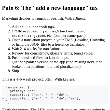
Pain 6: The "add a new language" tax
Marketing decides to launch in Spanish. With i18next:
Add
to
.
es
supportedLngs
Create
,
,
es/common.json
es/checkout.json
, etc. (one per namespace).
es/marketing.json
Open a translation project in your TMS (Lokalise, Crowdin)
or hand the JSON files to a freelance translator.
Wait 2–4 weeks for translations.
Review for consistency, glossary terms, brand voice.
Push translated files back to the repo.
QA the Spanish version of the app (find missing keys, find
broken interpolations, find bad pluralization).
Ship.
This is a 4–6 week project, often. With keyless:
  languages: {
    primary: "en",
-   supported: ["en", "fr", "de"],
+   supported: ["en", "fr", "de", "es"],
  },
That's the project. The SDK auto-translates every existing string in