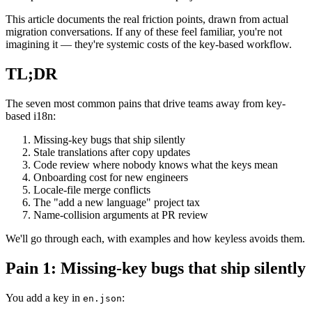
This article documents the real friction points, drawn from actual
migration conversations. If any of these feel familiar, you're not
imagining it — they're systemic costs of the key-based workflow.
TL;DR
The seven most common pains that drive teams away from key-
based i18n:
Missing-key bugs that ship silently
Stale translations after copy updates
Code review where nobody knows what the keys mean
Onboarding cost for new engineers
Locale-file merge conflicts
The "add a new language" project tax
Name-collision arguments at PR review
We'll go through each, with examples and how keyless avoids them.
Pain 1: Missing-key bugs that ship silently
You add a key in
:
en.json