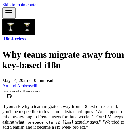
Skip to main content
i18n-keyless
Why teams migrate away from
key-based i18n
May 14, 2026
·
10 min read
Arnaud Ambroselli
Founder of i18n-keyless
If you ask why a team migrated away from i18next or react-intl,
you'll hear specific stories — not abstract critiques. "We shipped a
missing-key bug to French users for three weeks." "Our PM keeps
asking what
actually says." "We tried to
homepage.cta.v2.final
add Spanish and it became a six-week project."