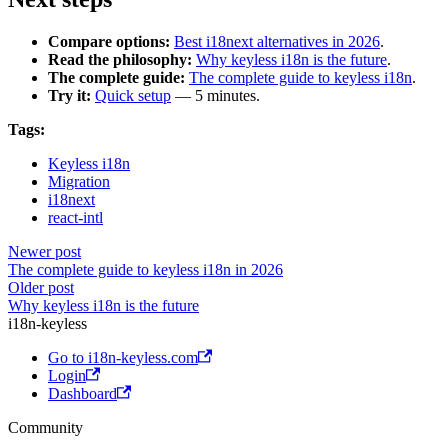
Compare options:
Best i18next alternatives in 2026
.
Read the philosophy:
Why keyless i18n is the future
.
The complete guide:
The complete guide to keyless i18n
.
Try it:
Quick setup
— 5 minutes.
Tags:
Keyless i18n
Migration
i18next
react-intl
Newer post
The complete guide to keyless i18n in 2026
Older post
Why keyless i18n is the future
i18n-keyless
Go to i18n-keyless.com
Login
Dashboard
Community