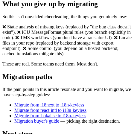
What you give up by migrating
So this isn't one-sided cheerleading, the things you genuinely lose:
❌ Static analysis of missing keys (replaced by "the bug class doesn't
exist"). ❌ ICU MessageFormat plural rules (you branch explicitly in
code). ❌ TMS workflows (you don't have a translator UI). ❌ Locale
files in your repo (replaced by backend storage with export
endpoint). ❌ Some control (you depend on a hosted backend;
cached translations mitigate this).
These are real. Some teams need them. Most don't.
Migration paths
If the pain points in this article resonate and you want to migrate, we
have step-by-step guides:
Migrate from i18next to i18n-keyless
Migrate from react-intl to i18n-keyless
Migrate from Lokalise to i18n-keyless
Migration buyer's guide
— picking the right destination.
Next steps