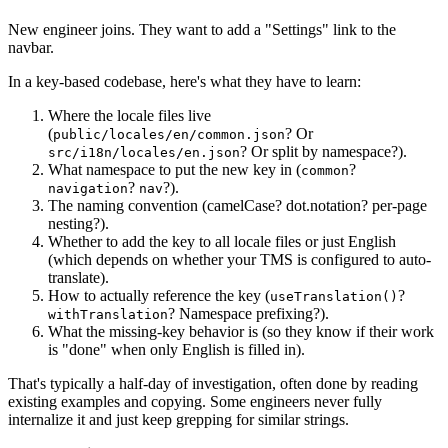
New engineer joins. They want to add a "Settings" link to the
navbar.
In a key-based codebase, here's what they have to learn:
Where the locale files live
(
? Or
public/locales/en/common.json
? Or split by namespace?).
src/i18n/locales/en.json
What namespace to put the new key in (
?
common
?
?).
navigation
nav
The naming convention (camelCase? dot.notation? per-page
nesting?).
Whether to add the key to all locale files or just English
(which depends on whether your TMS is configured to auto-
translate).
How to actually reference the key (
?
useTranslation()
? Namespace prefixing?).
withTranslation
What the missing-key behavior is (so they know if their work
is "done" when only English is filled in).
That's typically a half-day of investigation, often done by reading
existing examples and copying. Some engineers never fully
internalize it and just keep grepping for similar strings.