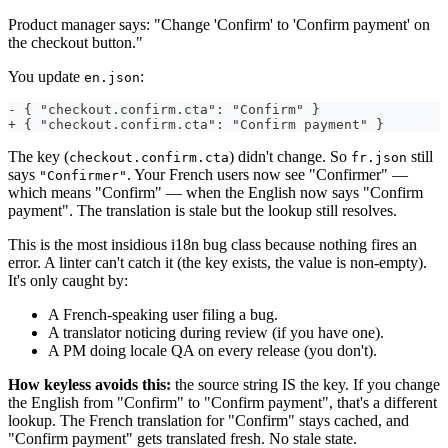
Product manager says: "Change 'Confirm' to 'Confirm payment' on
the checkout button."
You update
:
en.json
- { "checkout.confirm.cta": "Confirm" }
+ { "checkout.confirm.cta": "Confirm payment" }
The key (
) didn't change. So
still
checkout.confirm.cta
fr.json
says
. Your French users now see "Confirmer" —
"Confirmer"
which means "Confirm" — when the English now says "Confirm
payment". The translation is stale but the lookup still resolves.
This is the most insidious i18n bug class because nothing fires an
error. A linter can't catch it (the key exists, the value is non-empty).
It's only caught by:
A French-speaking user filing a bug.
A translator noticing during review (if you have one).
A PM doing locale QA on every release (you don't).
How keyless avoids this:
the source string IS the key. If you change
the English from "Confirm" to "Confirm payment", that's a different
lookup. The French translation for "Confirm" stays cached, and
"Confirm payment" gets translated fresh. No stale state.