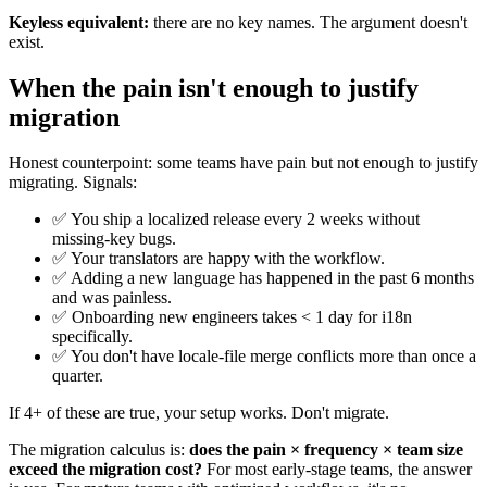
Keyless equivalent:
there are no key names. The argument doesn't
exist.
When the pain isn't enough to justify
migration
Honest counterpoint: some teams have pain but not enough to justify
migrating. Signals:
✅ You ship a localized release every 2 weeks without
missing-key bugs.
✅ Your translators are happy with the workflow.
✅ Adding a new language has happened in the past 6 months
and was painless.
✅ Onboarding new engineers takes < 1 day for i18n
specifically.
✅ You don't have locale-file merge conflicts more than once a
quarter.
If 4+ of these are true, your setup works. Don't migrate.
The migration calculus is:
does the pain × frequency × team size
exceed the migration cost?
For most early-stage teams, the answer