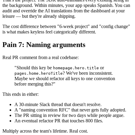
the background. Within minutes, your app speaks Spanish. You can
audit and override the AI translations from the dashboard at your
leisure — but they're already shipping.
The cost difference between "6-week project" and "config change"
is what makes keyless feel categorically different.
Pain 7: Naming arguments
Real PR comment from a real codebase:
"Should this key be
or
homepage.hero.title
? We've been inconsistent.
pages.home.heroTitle
Maybe we should refactor all keys to one convention
before merging this?"
This ends in either:
A 30-minute Slack thread that doesn't resolve.
A "naming convention RFC" that never gets fully adopted.
The PR sitting in review for two days while people argue.
An eventual refactor PR that touches 800 files.
Multiply across the team's lifetime. Real cost.