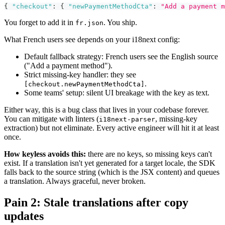
{
"checkout"
:
{
"newPaymentMethodCta"
:
"Add a payment m
You forget to add it in
. You ship.
fr.json
What French users see depends on your i18next config:
Default fallback strategy: French users see the English source
("Add a payment method").
Strict missing-key handler: they see
.
[checkout.newPaymentMethodCta]
Some teams' setup: silent UI breakage with the key as text.
Either way, this is a bug class that lives in your codebase forever.
You can mitigate with linters (
, missing-key
i18next-parser
extraction) but not eliminate. Every active engineer will hit it at least
once.
How keyless avoids this:
there are no keys, so missing keys can't
exist. If a translation isn't yet generated for a target locale, the SDK
falls back to the source string (which is the JSX content) and queues
a translation. Always graceful, never broken.
Pain 2: Stale translations after copy
updates