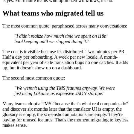
is yes. For mature teams with optimized workflows, it's no.
What teams who migrated tell us
The most common quote, paraphrased across many conversations:
"I didn't realize how much time we spent on i18n
bookkeeping until we stopped doing it."
The cost is invisible because it's distributed. Two minutes per PR.
Half a day per onboarding. A week per new locale. A month-
equivalent per year of stale-translation bugs no one catches. It adds
up, but it doesn't show up on a dashboard.
The second most common quote:
"We weren't using the TMS features anyway. We were
just using Lokalise as expensive JSON storage."
Many teams adopt a TMS "because that's what real companies do"
and discover six months later that the translator UI is empty, the
glossary is empty, the screenshot annotations are empty. They're
paying for unused features. That's the moment migrating to keyless
makes sense.