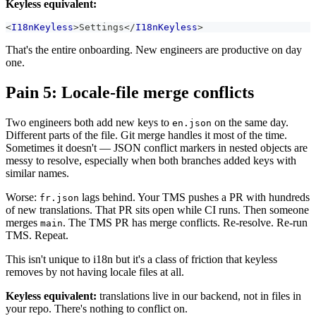
Keyless equivalent:
<
I18nKeyless
>
Settings
</
I18nKeyless
>
That's the entire onboarding. New engineers are productive on day
one.
Pain 5: Locale-file merge conflicts
Two engineers both add new keys to
on the same day.
en.json
Different parts of the file. Git merge handles it most of the time.
Sometimes it doesn't — JSON conflict markers in nested objects are
messy to resolve, especially when both branches added keys with
similar names.
Worse:
lags behind. Your TMS pushes a PR with hundreds
fr.json
of new translations. That PR sits open while CI runs. Then someone
merges
. The TMS PR has merge conflicts. Re-resolve. Re-run
main
TMS. Repeat.
This isn't unique to i18n but it's a class of friction that keyless
removes by not having locale files at all.
Keyless equivalent:
translations live in our backend, not in files in
your repo. There's nothing to conflict on.