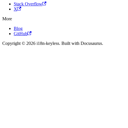
Stack Overflow
X
More
Blog
GitHub
Copyright © 2026 i18n-keyless. Built with Docusaurus.